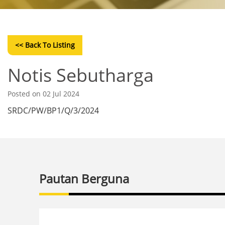
<< Back To Listing
Notis Sebutharga
Posted on 02 Jul 2024
SRDC/PW/BP1/Q/3/2024
Pautan Berguna