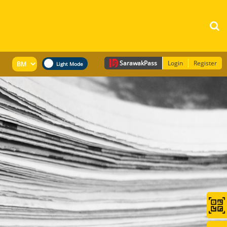
Sarawak
Pass
Login
Register