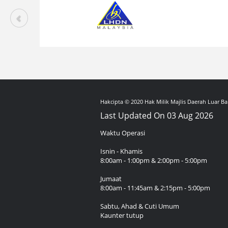
Hakcipta © 2020 Hak Milik Majlis Daerah Luar Ba
Last Updated On 03 Aug 2026
Waktu Operasi
Isnin - Khamis
8:00am - 1:00pm & 2:00pm - 5:00pm
Jumaat
8:00am - 11:45am & 2:15pm - 5:00pm
Sabtu, Ahad & Cuti Umum
Kaunter tutup