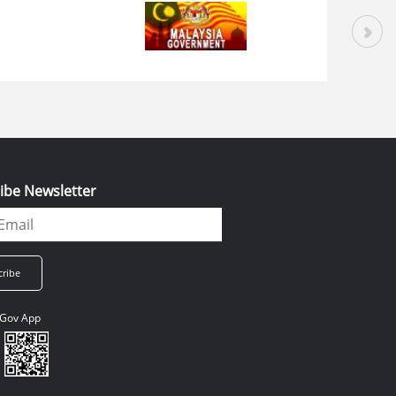
ibe Newsletter
Gov App