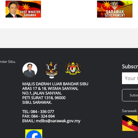
ndar Sibu.
Subscr
MAJLIS DAERAH LUAR BANDAR SIBU
ARAS 17 & 18, WISMA SANYAN,
NO.1, JALAN SANYAN,
PETI SURAT 1318, 96000
SIBU, SARAWAK.
Sarawak 
TEL: 084 - 336 077
FAX: 084 - 324 694
EMAIL: mdlbs@sarawak.gov.my