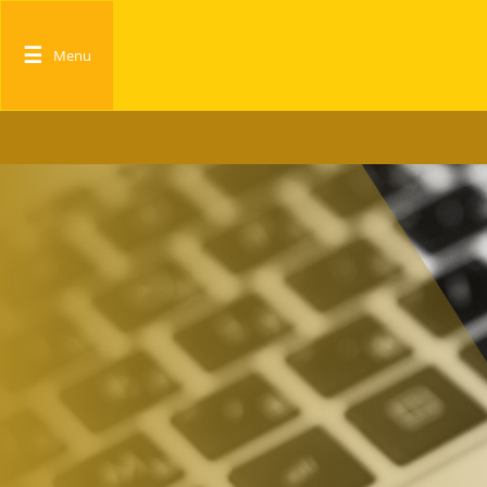
☰
Menu